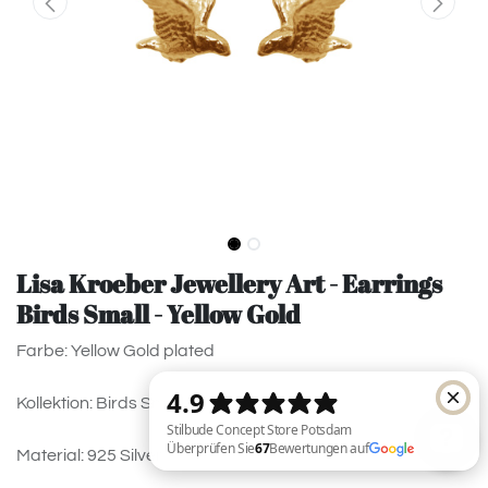
Lisa Kroeber Jewellery Art - Earrings
Birds Small - Yellow Gold
Farbe: Yellow Gold plated
Kollektion: Birds Small
Material: 925 Silver