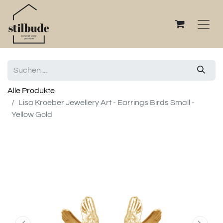
Alle Produkte
Lisa Kroeber Jewellery Art - Earrings Birds Small -
Yellow Gold