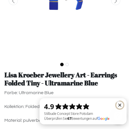
Lisa Kroeber Jewellery Art - Earrings
Folded Tiny - Ultramarine Blue
Farbe: Ultramarine Blue
Kollektion: Folded Tiny
Material: pulverbeschichtetes Messing, 925 Silver