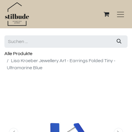
Alle Produkte
Lisa Kroeber Jewellery Art - Earrings Folded Tiny -
Ultramarine Blue