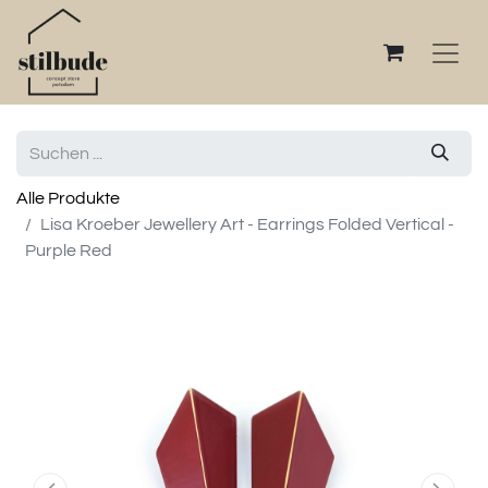
Alle Produkte
Lisa Kroeber Jewellery Art - Earrings Folded Vertical -
Purple Red