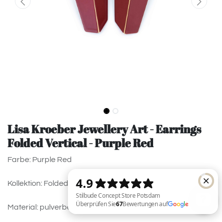
Lisa Kroeber Jewellery Art - Earrings
Folded Vertical - Purple Red
Farbe: Purple Red
Kollektion: Folded Vertical
Material: pulverbeschichtetes Messing, 925 Silver