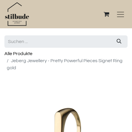
Alle Produkte
Jeberg Jewellery - Pretty Powerful Pieces Signet Ring
gold