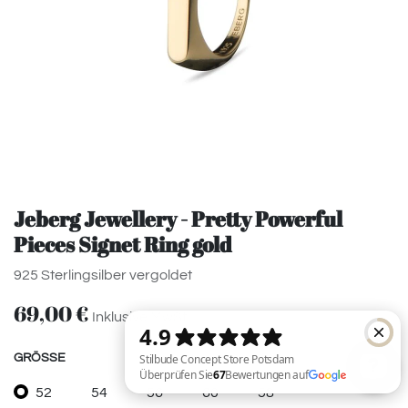
Jeberg Jewellery - Pretty Powerful
Pieces Signet Ring gold
925 Sterlingsilber vergoldet
69,00
€
Inklusive MwSt.
GRÖSSE
52
54
56
60
58