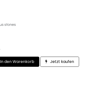
us stones
.
In den Warenkorb
Jetzt kaufen