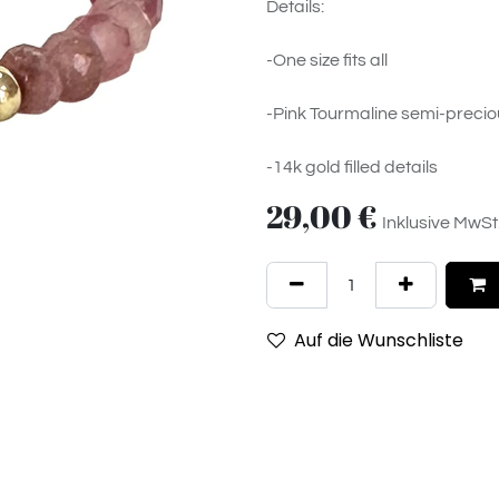
Details:
-One size fits all
-Pink Tourmaline semi-precio
-14k gold filled details
29,00
€
Inklusive MwSt
Auf die Wunschliste