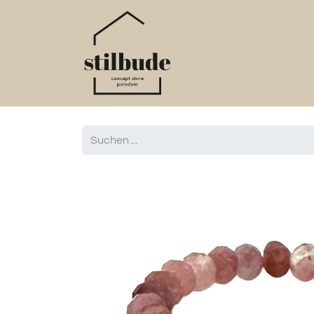
Home
Online S