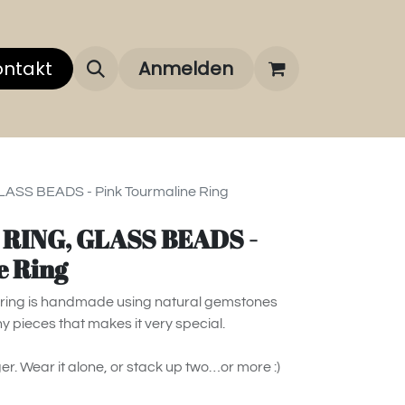
 uns
ontakt
Über unsere Marken
Anmelden
FAQ
LASS BEADS - Pink Tourmaline Ring
- RING, GLASS BEADS -
e Ring
is ring is handmade using natural gemstones
ny pieces that makes it very special.
ger. Wear it alone, or stack up two…or more :)