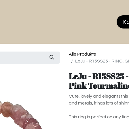
hop
MEMBERS CLUB
News & Events
Über
K
Alle Produkte
LeJu - R15SS25 - RING, G
LeJu - R15SS25 
Pink Tourmalin
Cute, lovely and elegant ! th
and metals, it has lots of shin
This ring is perfect on any fin